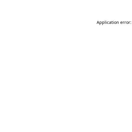
Application error: