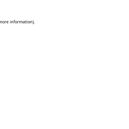
 more information).