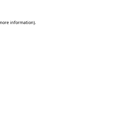
 more information).