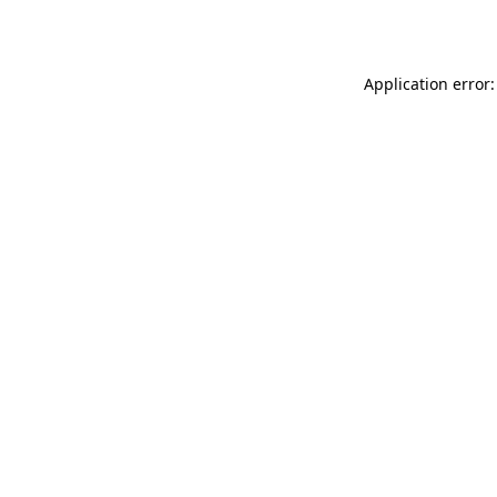
Application error: