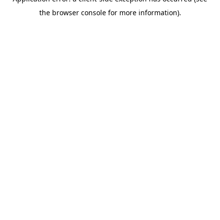
the browser console for more information).