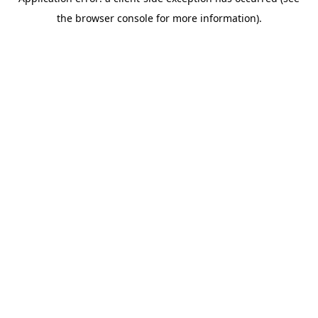
the browser console for more information).