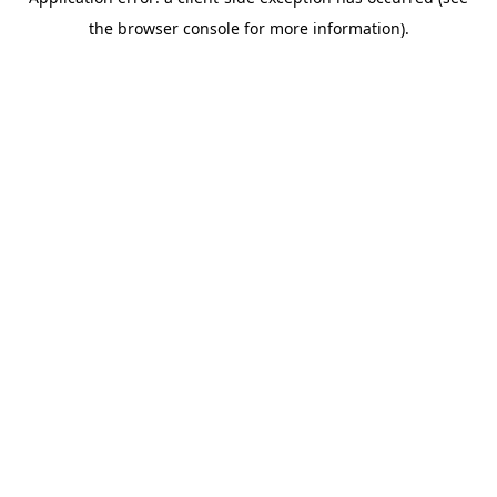
the browser console for more information).