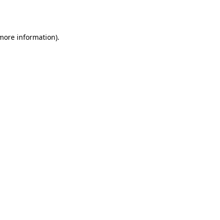
 more information).