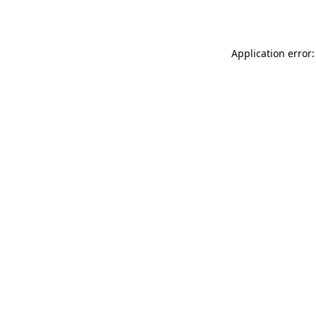
Application error: