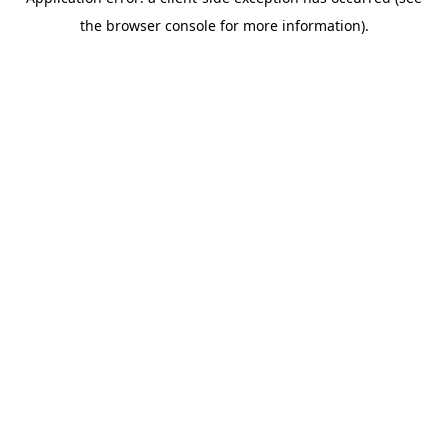
the browser console for more information).