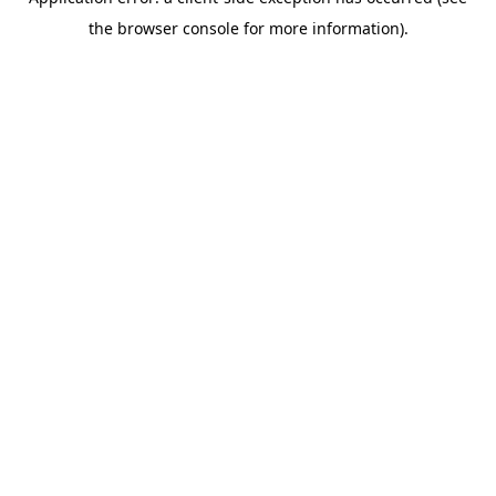
the browser console for more information).