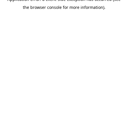
the browser console for more information).