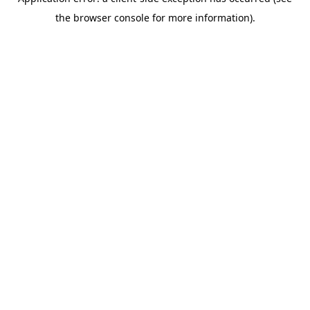
the browser console for more information).