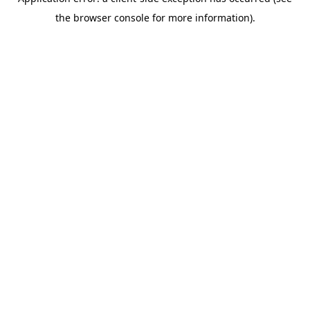
the browser console for more information).