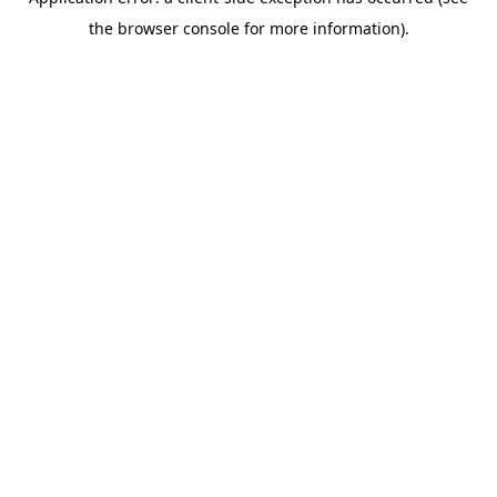
the browser console for more information).