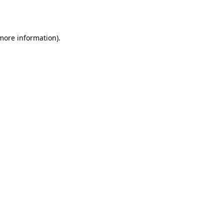
 more information).