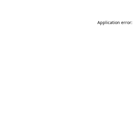
Application error: